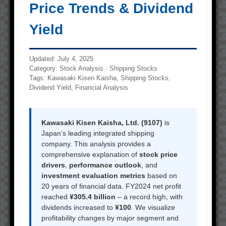
Price Trends & Dividend
Yield
Updated: July 4, 2025
Category: Stock Analysis · Shipping Stocks
Tags: Kawasaki Kisen Kaisha, Shipping Stocks,
Dividend Yield, Financial Analysis
Kawasaki Kisen Kaisha, Ltd. (9107)
is
Japan’s leading integrated shipping
company. This analysis provides a
comprehensive explanation of
stock price
drivers
,
performance outlook
, and
investment evaluation metrics
based on
20 years of financial data. FY2024 net profit
reached
¥305.4 billion
– a record high, with
dividends increased to
¥100
. We visualize
profitability changes by major segment and