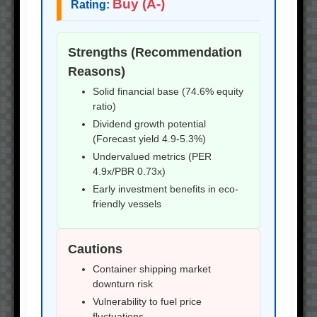
Buy (A-)
Rating:
Strengths (Recommendation
Reasons)
Solid financial base (74.6% equity
ratio)
Dividend growth potential
(Forecast yield 4.9-5.3%)
Undervalued metrics (PER
4.9x/PBR 0.73x)
Early investment benefits in eco-
friendly vessels
Cautions
Container shipping market
downturn risk
Vulnerability to fuel price
fluctuations