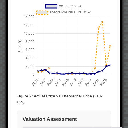
Figure 7: Actual Price vs Theoretical Price (PER
15x)
Valuation Assessment