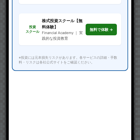
株式投資スクール【無
料体験】
投資
無料で体験 →
スクール
Financial Academy ｜ 実
践的な投資教育
※投資には元本損失リスクがあります。各サービスの詳細・手数
料・リスクは各社公式サイトをご確認ください。