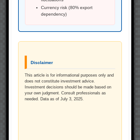
Currency risk (80% export
dependency)
Disclaimer
This article is for informational purposes only and
does not constitute investment advice.
Investment decisions should be made based on
your own judgment. Consult professionals as
needed. Data as of July 3, 2025.