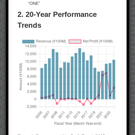
“ONE”
2. 20-Year Performance
Trends