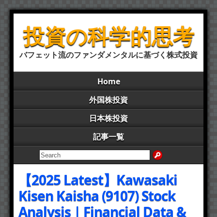
投資の科学的思考
バフェット流のファンダメンタルに基づく株式投資
Home
外国株投資
日本株投資
記事一覧
【2025 Latest】Kawasaki
Kisen Kaisha (9107) Stock
Analysis | Financial Data &