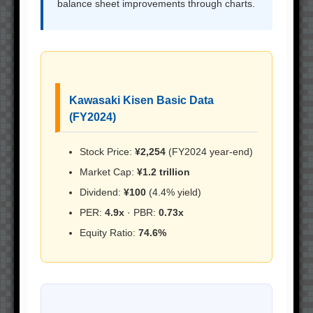
balance sheet improvements through charts.
Kawasaki Kisen Basic Data
(FY2024)
Stock Price:
¥2,254
(FY2024 year-end)
Market Cap:
¥1.2 trillion
Dividend:
¥100
(4.4% yield)
PER:
4.9x
· PBR:
0.73x
Equity Ratio:
74.6%