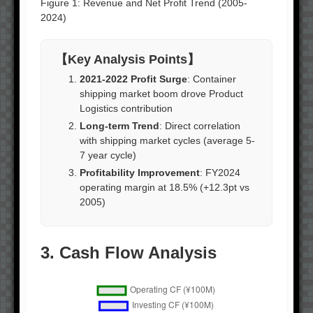
Figure 1: Revenue and Net Profit Trend (2005-
2024)
【Key Analysis Points】
2021-2022 Profit Surge
: Container
shipping market boom drove Product
Logistics contribution
Long-term Trend
: Direct correlation
with shipping market cycles (average 5-
7 year cycle)
Profitability Improvement
: FY2024
operating margin at 18.5% (+12.3pt vs
2005)
3. Cash Flow Analysis