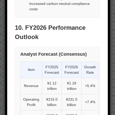
Increased carbon-neutral compliance
costs
10. FY2026 Performance
Outlook
Analyst Forecast (Consensus)
FY2025
FY2026
Growth
Item
Forecast
Forecast
Rate
¥1.12
¥1.18
Revenue
+5.4%
trillion
trillion
Operating
¥215.0
¥231.0
+7.4%
Profit
billion
billion