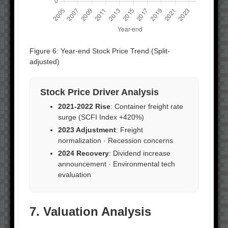
Figure 6: Year-end Stock Price Trend (Split-
adjusted)
Stock Price Driver Analysis
2021-2022 Rise
: Container freight rate
surge (SCFI Index +420%)
2023 Adjustment
: Freight
normalization · Recession concerns
2024 Recovery
: Dividend increase
announcement · Environmental tech
evaluation
7. Valuation Analysis