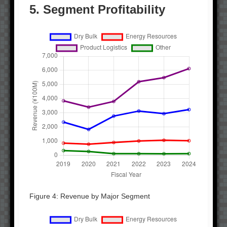
5. Segment Profitability
Figure 4: Revenue by Major Segment