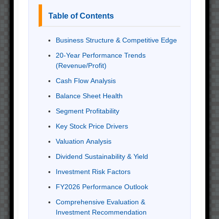
Table of Contents
Business Structure & Competitive Edge
20-Year Performance Trends
(Revenue/Profit)
Cash Flow Analysis
Balance Sheet Health
Segment Profitability
Key Stock Price Drivers
Valuation Analysis
Dividend Sustainability & Yield
Investment Risk Factors
FY2026 Performance Outlook
Comprehensive Evaluation &
Investment Recommendation