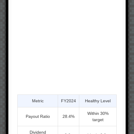
Metric
FY2024
Healthy Level
Within 30%
Payout Ratio
28.4%
target
Dividend