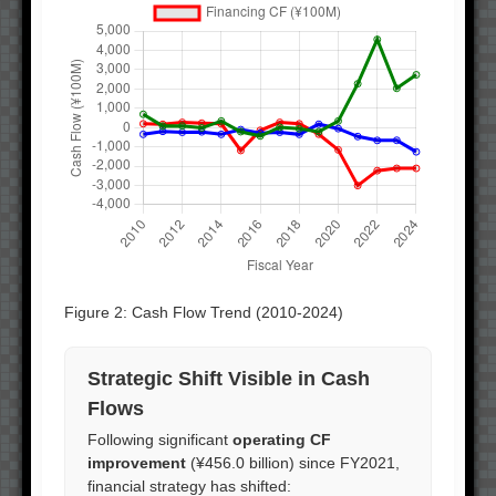
Figure 2: Cash Flow Trend (2010-2024)
Strategic Shift Visible in Cash
Flows
Following significant
operating CF
improvement
(¥456.0 billion) since FY2021,
financial strategy has shifted: