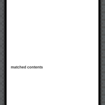
matched contents