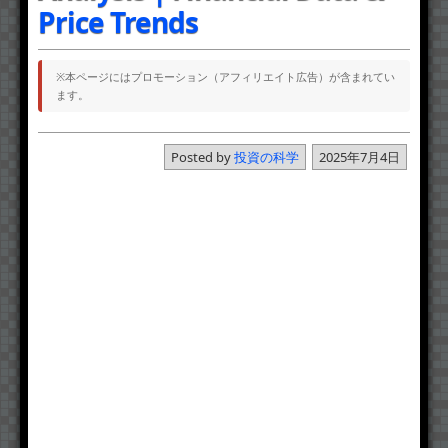
Price Trends
※本ページにはプロモーション（アフィリエイト広告）が含まれてい
ます。
Posted by
投資の科学
2025年7月4日