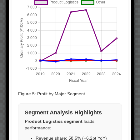
Figure 5: Profit by Major Segment
Segment Analysis Highlights
Product Logistics segment
leads
performance:
Revenue share: 58.5% (+6.2pt YoY)