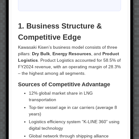
1. Business Structure &
Competitive Edge
Kawasaki Kisen’s business model consists of three
pillars:
Dry Bulk
,
Energy Resources
, and
Product
Logistics
. Product Logistics accounted for 58.5% of
FY2024 revenue, with an operating margin of 28.3%
– the highest among all segments.
Sources of Competitive Advantage
12% global market share in LNG
transportation
Top-tier vessel age in car carriers (average 8
years)
Logistics efficiency system “K-LINE 360” using
digital technology
Global network through shipping alliance