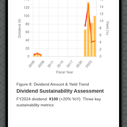
Figure 8: Dividend Amount & Yield Trend
Dividend Sustainability Assessment
FY2024 dividend:
¥100
(+20% YoY). Three key
sustainability metrics: