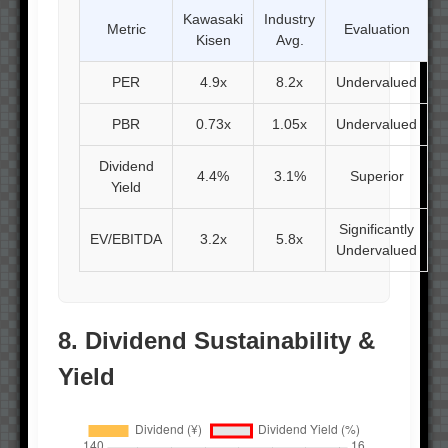
Kawasaki
Industry
Metric
Evaluation
Kisen
Avg.
PER
4.9x
8.2x
Undervalued
PBR
0.73x
1.05x
Undervalued
Dividend
4.4%
3.1%
Superior
Yield
Significantly
EV/EBITDA
3.2x
5.8x
Undervalued
8. Dividend Sustainability &
Yield