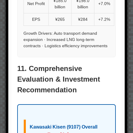
¥185.0
¥198.0
Net Profit
+7.0%
billion
billion
EPS
¥265
¥284
+7.2%
Growth Drivers: Auto transport demand
expansion · Increased LNG long-term
contracts · Logistics efficiency improvements
11. Comprehensive
Evaluation & Investment
Recommendation
Kawasaki Kisen (9107) Overall