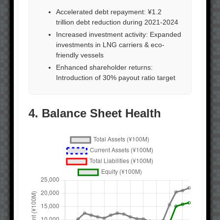
Accelerated debt repayment: ¥1.2
trillion debt reduction during 2021-2024
Increased investment activity: Expanded
investments in LNG carriers & eco-
friendly vessels
Enhanced shareholder returns:
Introduction of 30% payout ratio target
4. Balance Sheet Health