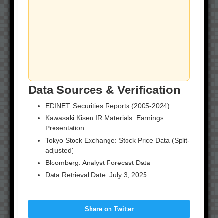
Data Sources & Verification
EDINET: Securities Reports (2005-2024)
Kawasaki Kisen IR Materials: Earnings
Presentation
Tokyo Stock Exchange: Stock Price Data (Split-
adjusted)
Bloomberg: Analyst Forecast Data
Data Retrieval Date: July 3, 2025
Share on Twitter