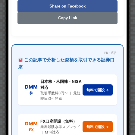
Share on Facebook
Copy Link
PR・広告
この記事で分析した銘柄を取引できる証券口
座
日本株・米国株・NISA
DMM
対応
無料で開設 →
株
取引手数料0円〜 ｜ 最短
即日取引開始
FX口座開設（無料）
DMM
無料で開設 →
業界最狭水準スプレッド
FX
｜ MT4対応