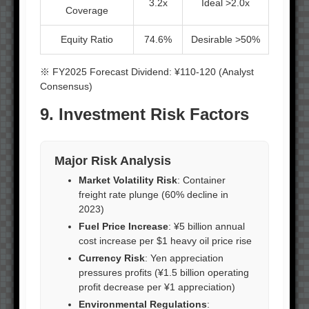
3.2x
Ideal >2.0x
Coverage
Equity Ratio
74.6%
Desirable >50%
※ FY2025 Forecast Dividend: ¥110-120 (Analyst
Consensus)
9. Investment Risk Factors
Major Risk Analysis
Market Volatility Risk
: Container
freight rate plunge (60% decline in
2023)
Fuel Price Increase
: ¥5 billion annual
cost increase per $1 heavy oil price rise
Currency Risk
: Yen appreciation
pressures profits (¥1.5 billion operating
profit decrease per ¥1 appreciation)
Environmental Regulations
: