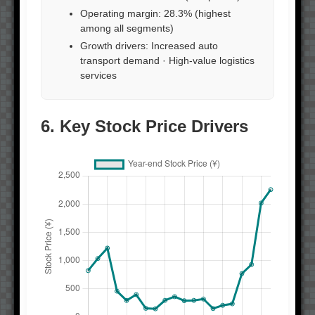
Operating margin: 28.3% (highest
among all segments)
Growth drivers: Increased auto
transport demand · High-value logistics
services
6. Key Stock Price Drivers