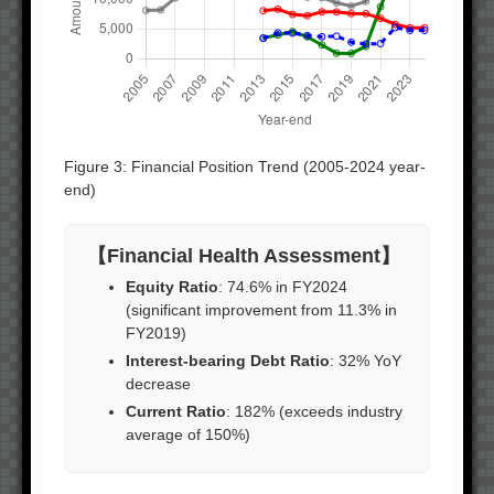
Figure 3: Financial Position Trend (2005-2024 year-
end)
【Financial Health Assessment】
Equity Ratio
: 74.6% in FY2024
(significant improvement from 11.3% in
FY2019)
Interest-bearing Debt Ratio
: 32% YoY
decrease
Current Ratio
: 182% (exceeds industry
average of 150%)