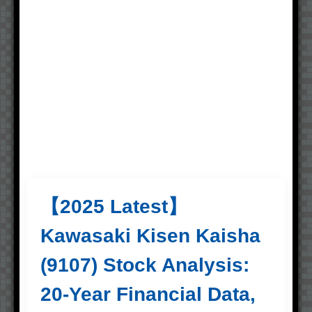
【2025 Latest】
Kawasaki Kisen Kaisha
(9107) Stock Analysis:
20-Year Financial Data,