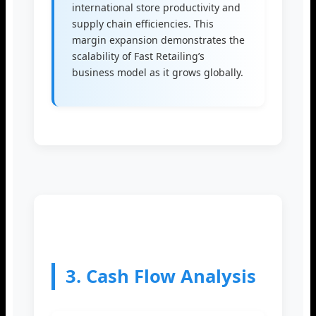
international store productivity and
supply chain efficiencies. This
margin expansion demonstrates the
scalability of Fast Retailing’s
business model as it grows globally.
3. Cash Flow Analysis