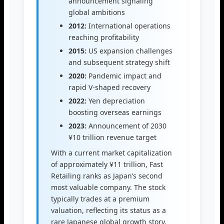
announcement signaling
global ambitions
2012:
International operations
reaching profitability
2015:
US expansion challenges
and subsequent strategy shift
2020:
Pandemic impact and
rapid V-shaped recovery
2022:
Yen depreciation
boosting overseas earnings
2023:
Announcement of 2030
¥10 trillion revenue target
With a current market capitalization
of approximately ¥11 trillion, Fast
Retailing ranks as Japan’s second
most valuable company. The stock
typically trades at a premium
valuation, reflecting its status as a
rare Japanese global growth story.