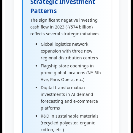
Strategic Investment
Patterns
The significant negative investing
cash flow in 2023 (-¥574 billion)
reflects several strategic initiatives:
Global logistics network
expansion with three new
regional distribution centers
Flagship store openings in
prime global locations (NY 5th
Ave, Paris Opera, etc.)
Digital transformation
investments in AI demand
forecasting and e-commerce
platforms
R&D in sustainable materials
(recycled polyester, organic
cotton, etc.)