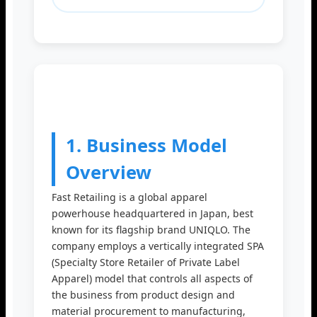
1. Business Model
Overview
Fast Retailing is a global apparel
powerhouse headquartered in Japan, best
known for its flagship brand UNIQLO. The
company employs a vertically integrated SPA
(Specialty Store Retailer of Private Label
Apparel) model that controls all aspects of
the business from product design and
material procurement to manufacturing,