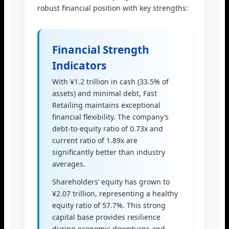
robust financial position with key strengths:
Financial Strength
Indicators
With ¥1.2 trillion in cash (33.5% of
assets) and minimal debt, Fast
Retailing maintains exceptional
financial flexibility. The company’s
debt-to-equity ratio of 0.73x and
current ratio of 1.89x are
significantly better than industry
averages.
Shareholders’ equity has grown to
¥2.07 trillion, representing a healthy
equity ratio of 57.7%. This strong
capital base provides resilience
during economic downturns and