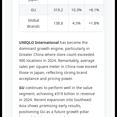
GU
319.2
10.3%
+8.1%
Global
138.8
4.5%
+1.8%
Brands
UNIQLO International
has become the
dominant growth engine, particularly in
Greater China where store count exceeded
900 locations in 2024. Remarkably, average
sales per square meter in China now exceed
those in Japan, reflecting strong brand
acceptance and pricing power.
GU
continues to perform well in the value
segment, achieving ¥319 billion in revenue
in 2024. Recent expansion into Southeast
Asia shows promising early results,
positioning GU as a future growth pillar