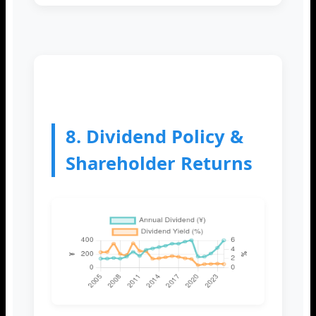
8. Dividend Policy &
Shareholder Returns