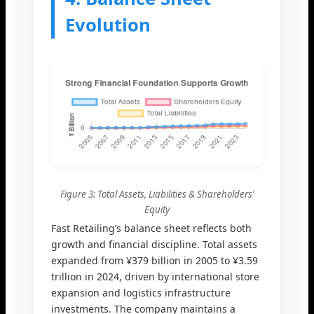
Evolution
Figure 3: Total Assets, Liabilities & Shareholders’
Equity
Fast Retailing’s balance sheet reflects both
growth and financial discipline. Total assets
expanded from ¥379 billion in 2005 to ¥3.59
trillion in 2024, driven by international store
expansion and logistics infrastructure
investments. The company maintains a