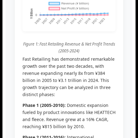
Figure 1: Fast Retailing Revenue & Net Profit Trends
(2005-2024)
Fast Retailing has demonstrated remarkable
growth over the past two decades, with
revenue expanding nearly 8x from ¥384
billion in 2005 to ¥3.1 trillion in 2024. This
growth trajectory can be analyzed in three
distinct phases:
Phase 1 (2005-2010):
Domestic expansion
fueled by product innovations like HEATTECH
and fleece. Revenue grew at a 16% CAGR,
reaching ¥815 billion by 2010.
Phase 2 (2011-2016):
International