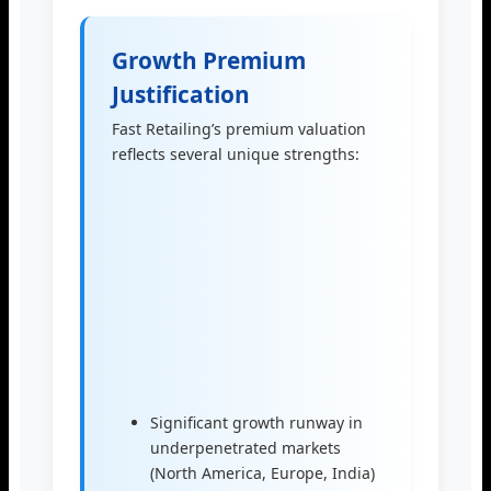
Growth Premium
Justification
Fast Retailing’s premium valuation
reflects several unique strengths:
Significant growth runway in
underpenetrated markets
(North America, Europe, India)