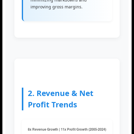
improving gross margins.
2. Revenue & Net
Profit Trends