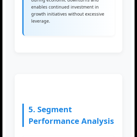
enables continued investment in
growth initiatives without excessive
leverage.
5. Segment
Performance Analysis