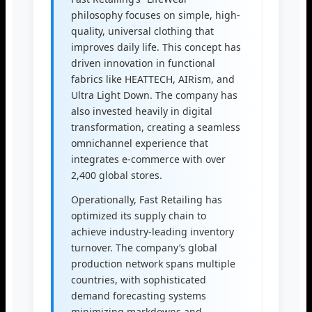
philosophy focuses on simple, high-
quality, universal clothing that
improves daily life. This concept has
driven innovation in functional
fabrics like HEATTECH, AIRism, and
Ultra Light Down. The company has
also invested heavily in digital
transformation, creating a seamless
omnichannel experience that
integrates e-commerce with over
2,400 global stores.
Operationally, Fast Retailing has
optimized its supply chain to
achieve industry-leading inventory
turnover. The company’s global
production network spans multiple
countries, with sophisticated
demand forecasting systems
minimizing markdowns and