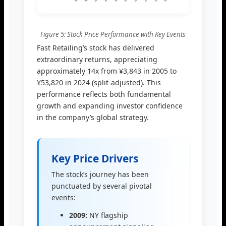
Figure 5: Stock Price Performance with Key Events
Fast Retailing’s stock has delivered
extraordinary returns, appreciating
approximately 14x from ¥3,843 in 2005 to
¥53,820 in 2024 (split-adjusted). This
performance reflects both fundamental
growth and expanding investor confidence
in the company’s global strategy.
Key Price Drivers
The stock’s journey has been
punctuated by several pivotal
events:
2009:
NY flagship