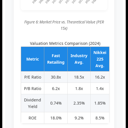
Figure 6: Market Price vs. Theoretical Value (PER
15x)
Valuation Metrics Comparison (2024)
Nikkei
Fast
Industry
Metric
225
Retailing
Avg.
Avg.
P/E Ratio
30.8x
18.5x
16.2x
P/B Ratio
6.2x
1.8x
1.4x
Dividend
0.74%
2.35%
1.85%
Yield
ROE
18.0%
9.2%
8.5%