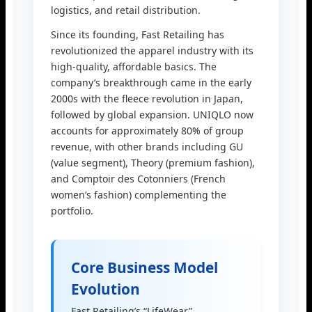
logistics, and retail distribution.
Since its founding, Fast Retailing has
revolutionized the apparel industry with its
high-quality, affordable basics. The
company’s breakthrough came in the early
2000s with the fleece revolution in Japan,
followed by global expansion. UNIQLO now
accounts for approximately 80% of group
revenue, with other brands including GU
(value segment), Theory (premium fashion),
and Comptoir des Cotonniers (French
women’s fashion) complementing the
portfolio.
Core Business Model
Evolution
Fast Retailing’s “LifeWear”