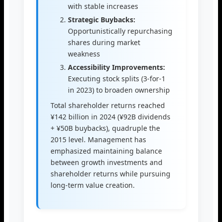
with stable increases
Strategic Buybacks:
Opportunistically repurchasing
shares during market
weakness
Accessibility Improvements:
Executing stock splits (3-for-1
in 2023) to broaden ownership
Total shareholder returns reached
¥142 billion in 2024 (¥92B dividends
+ ¥50B buybacks), quadruple the
2015 level. Management has
emphasized maintaining balance
between growth investments and
shareholder returns while pursuing
long-term value creation.