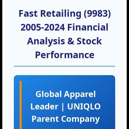
Fast Retailing (9983)
2005-2024 Financial
Analysis & Stock
Performance
Global Apparel
Leader | UNIQLO
Parent Company