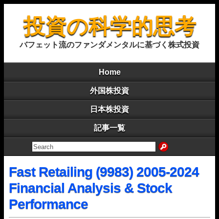
投資の科学的思考
バフェット流のファンダメンタルに基づく株式投資
Home
外国株投資
日本株投資
記事一覧
Fast Retailing (9983) 2005-2024
Financial Analysis & Stock
Performance