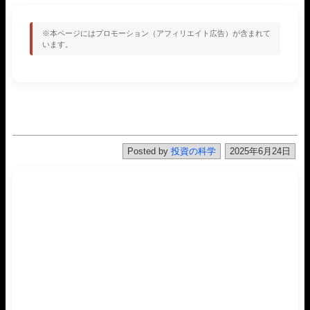
※本ページにはプロモーション（アフィリエイト広告）が含まれて
います。
Posted by
投資の科学
2025年6月24日