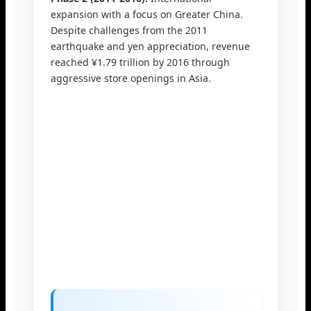
expansion with a focus on Greater China.
Despite challenges from the 2011
earthquake and yen appreciation, revenue
reached ¥1.79 trillion by 2016 through
aggressive store openings in Asia.