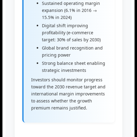
Sustained operating margin
expansion (6.1% in 2016 →
15.5% in 2024)
Digital shift improving
profitability (e-commerce
target: 30% of sales by 2030)
Global brand recognition and
pricing power
Strong balance sheet enabling
strategic investments
Investors should monitor progress
toward the 2030 revenue target and
international margin improvements
to assess whether the growth
premium remains justified.