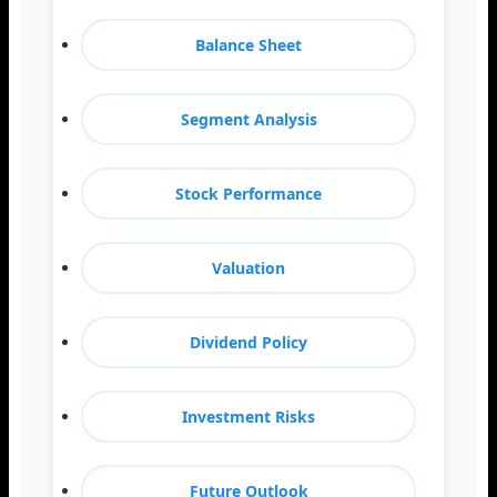
Balance Sheet
Segment Analysis
Stock Performance
Valuation
Dividend Policy
Investment Risks
Future Outlook