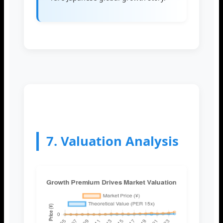
7. Valuation Analysis