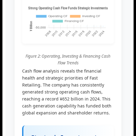
Figure 2: Operating, Investing & Financing Cash
Flow Trends
Cash flow analysis reveals the financial
health and strategic priorities of Fast
Retailing. The company has consistently
generated strong operating cash flows,
reaching a record ¥652 billion in 2024. This
cash generation capability has funded both
global expansion and shareholder returns.