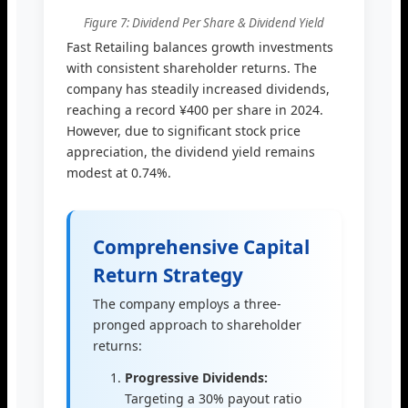
Figure 7: Dividend Per Share & Dividend Yield
Fast Retailing balances growth investments
with consistent shareholder returns. The
company has steadily increased dividends,
reaching a record ¥400 per share in 2024.
However, due to significant stock price
appreciation, the dividend yield remains
modest at 0.74%.
Comprehensive Capital
Return Strategy
The company employs a three-
pronged approach to shareholder
returns:
Progressive Dividends:
Targeting a 30% payout ratio