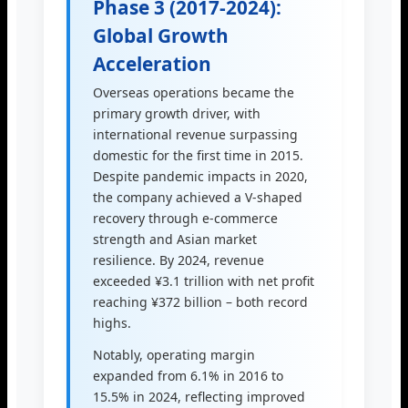
Phase 3 (2017-2024):
Global Growth
Acceleration
Overseas operations became the
primary growth driver, with
international revenue surpassing
domestic for the first time in 2015.
Despite pandemic impacts in 2020,
the company achieved a V-shaped
recovery through e-commerce
strength and Asian market
resilience. By 2024, revenue
exceeded ¥3.1 trillion with net profit
reaching ¥372 billion – both record
highs.
Notably, operating margin
expanded from 6.1% in 2016 to
15.5% in 2024, reflecting improved