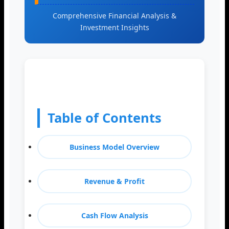
Comprehensive Financial Analysis &
Investment Insights
Table of Contents
Business Model Overview
Revenue & Profit
Cash Flow Analysis