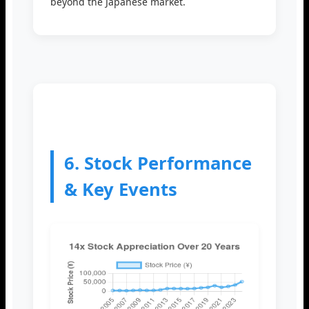
beyond the Japanese market.
6. Stock Performance
& Key Events