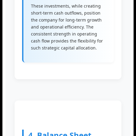
These investments, while creating
short-term cash outflows, position
the company for long-term growth
and operational efficiency. The
consistent strength in operating
cash flow provides the flexibility for
such strategic capital allocation.
4. Balance Sheet