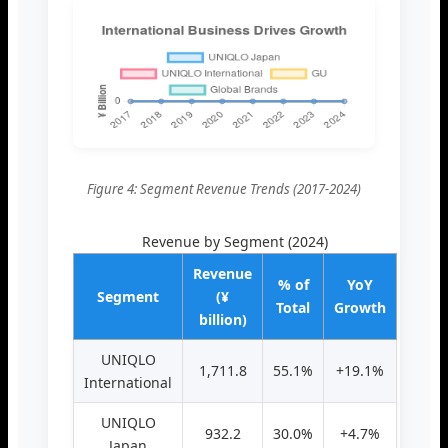
Figure 4: Segment Revenue Trends (2017-2024)
Revenue by Segment (2024)
Revenue
% of
YoY
Segment
(¥
Total
Growth
billion)
UNIQLO
1,711.8
55.1%
+19.1%
International
UNIQLO
932.2
30.0%
+4.7%
Japan